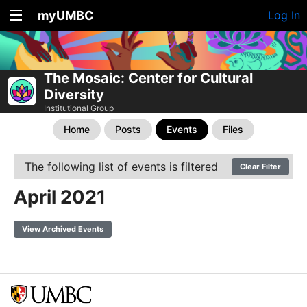
myUMBC
Log In
The Mosaic: Center for Cultural
Diversity
Institutional Group
Home
Posts
Events
Files
The following list of events is filtered
Clear Filter
April 2021
View Archived Events