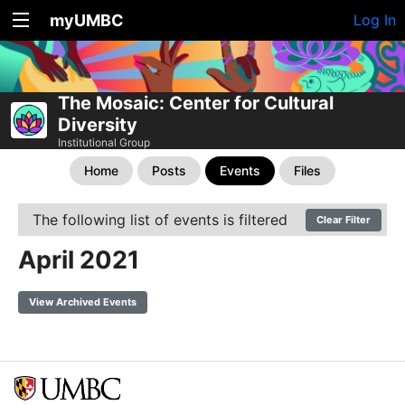
myUMBC
Log In
The Mosaic: Center for Cultural
Diversity
Institutional Group
Home
Posts
Events
Files
The following list of events is filtered
Clear Filter
April 2021
View Archived Events