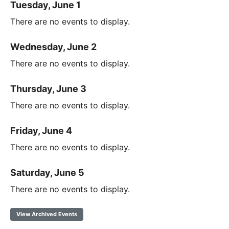
Tuesday, June 1
There are no events to display.
Wednesday, June 2
There are no events to display.
Thursday, June 3
There are no events to display.
Friday, June 4
There are no events to display.
Saturday, June 5
There are no events to display.
View Archived Events