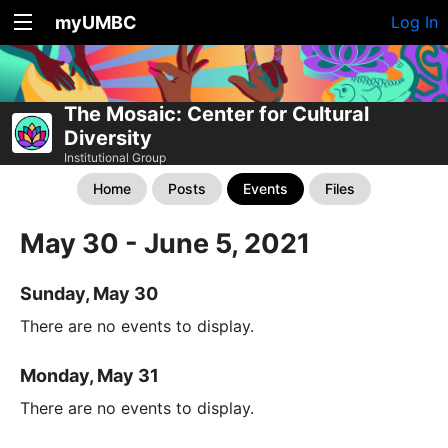
myUMBC
Log In
The Mosaic: Center for Cultural
Diversity
Institutional Group
Home
Posts
Events
Files
May 30 - June 5, 2021
Sunday, May 30
There are no events to display.
Monday, May 31
There are no events to display.