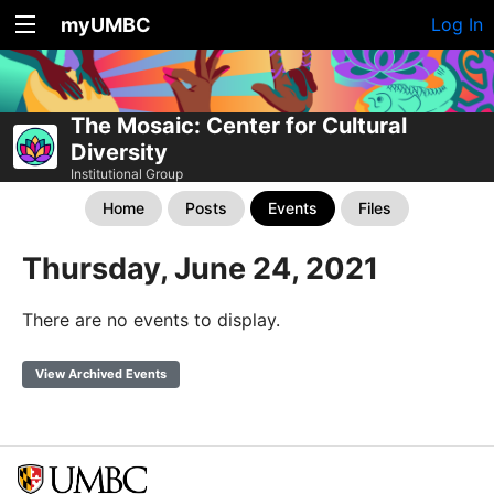
myUMBC
Log In
The Mosaic: Center for Cultural
Diversity
Institutional Group
Home
Posts
Events
Files
Thursday, June 24, 2021
There are no events to display.
View Archived Events