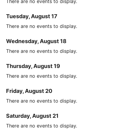
There are no events to display.
Tuesday, August 17
There are no events to display.
Wednesday, August 18
There are no events to display.
Thursday, August 19
There are no events to display.
Friday, August 20
There are no events to display.
Saturday, August 21
There are no events to display.