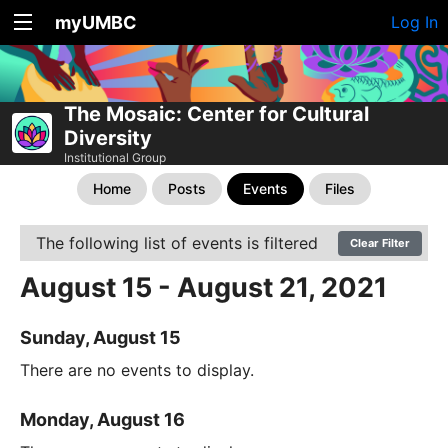
myUMBC
Log In
The Mosaic: Center for Cultural
Diversity
Institutional Group
Home
Posts
Events
Files
The following list of events is filtered
Clear Filter
August 15 - August 21, 2021
Sunday, August 15
There are no events to display.
Monday, August 16