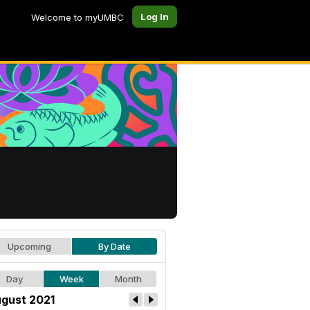
Log In
Welcome to myUMBC
Upcoming
By Date
Day
Week
Month
gust 2021