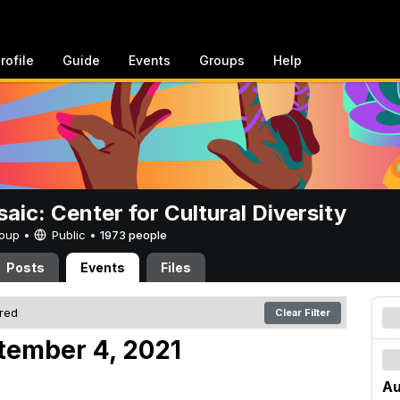
rofile
Guide
Events
Groups
Help
aic: Center for Cultural Diversity
Group •
Public
•
1973 people
Posts
Events
Files
ered
Clear Filter
tember 4, 2021
Au