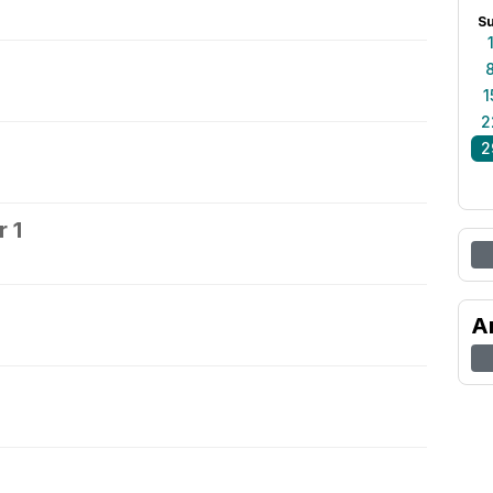
S
1
2
2
 1
2
A