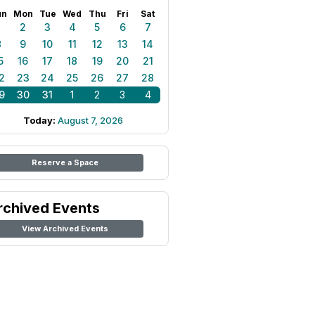
un
Mon
Tue
Wed
Thu
Fri
Sat
1
2
3
4
5
6
7
8
9
10
11
12
13
14
5
16
17
18
19
20
21
2
23
24
25
26
27
28
9
30
31
1
2
3
4
Today:
August 7, 2026
Reserve a Space
rchived Events
View Archived Events