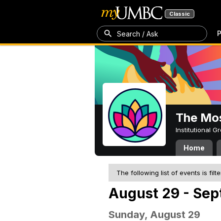
Classic
P
Search / Ask
The Mos
Institutional 
Home
The following list of events is filt
August 29 - Sep
Sunday, August 29