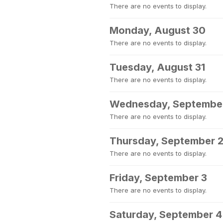
There are no events to display.
Monday, August 30
There are no events to display.
Tuesday, August 31
There are no events to display.
Wednesday, September
There are no events to display.
Thursday, September 
There are no events to display.
Friday, September 3
There are no events to display.
Saturday, September 4