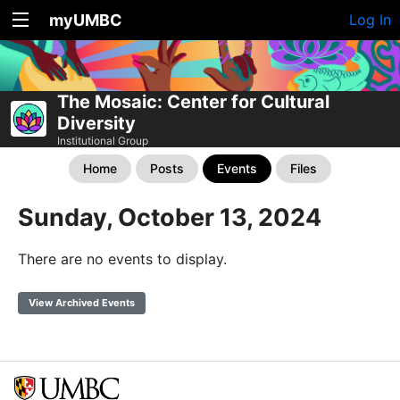
myUMBC
Log In
The Mosaic: Center for Cultural
Diversity
Institutional Group
Home
Posts
Events
Files
Sunday, October 13, 2024
There are no events to display.
View Archived Events