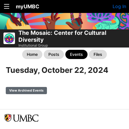
myUMBC
Log In
The Mosaic: Center for Cultural
Diversity
Institutional Group
Home
Posts
Events
Files
Tuesday, October 22, 2024
View Archived Events