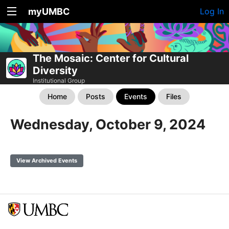
myUMBC
Log In
The Mosaic: Center for Cultural
Diversity
Institutional Group
Home
Posts
Events
Files
Wednesday, October 9, 2024
View Archived Events