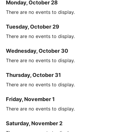
Monday, October 28
There are no events to display.
Tuesday, October 29
There are no events to display.
Wednesday, October 30
There are no events to display.
Thursday, October 31
There are no events to display.
Friday, November 1
There are no events to display.
Saturday, November 2