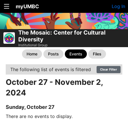
myUMBC
Log In
The Mosaic: Center for Cultural
Diversity
Institutional Group
Home
Posts
Events
Files
The following list of events is filtered
Clear Filter
October 27 - November 2,
2024
Sunday, October 27
There are no events to display.