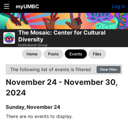
myUMBC
Log In
The Mosaic: Center for Cultural
Diversity
Institutional Group
Home
Posts
Events
Files
The following list of events is filtered
Clear Filter
November 24 - November 30,
2024
Sunday, November 24
There are no events to display.