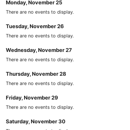
Monday, November 25
There are no events to display.
Tuesday, November 26
There are no events to display.
Wednesday, November 27
There are no events to display.
Thursday, November 28
There are no events to display.
Friday, November 29
There are no events to display.
Saturday, November 30