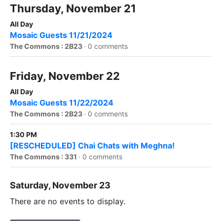
Thursday, November 21
All Day
Mosaic Guests 11/21/2024
The Commons : 2B23
·
0 comments
Friday, November 22
All Day
Mosaic Guests 11/22/2024
The Commons : 2B23
·
0 comments
1:30 PM
[RESCHEDULED] Chai Chats with Meghna!
The Commons : 331
·
0 comments
Saturday, November 23
There are no events to display.