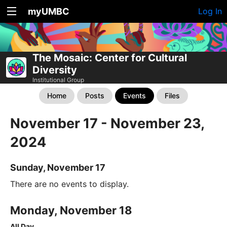
myUMBC
Log In
The Mosaic: Center for Cultural
Diversity
Institutional Group
Home
Posts
Events
Files
November 17 - November 23,
2024
Sunday, November 17
There are no events to display.
Monday, November 18
All Day