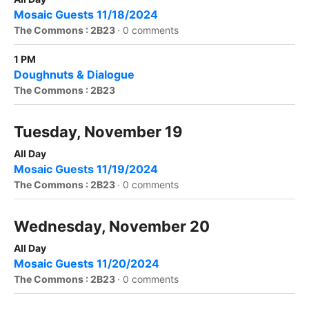
Mosaic Guests 11/18/2024
The Commons : 2B23
·
0 comments
1 PM
Doughnuts & Dialogue
The Commons : 2B23
Tuesday, November 19
All Day
Mosaic Guests 11/19/2024
The Commons : 2B23
·
0 comments
Wednesday, November 20
All Day
Mosaic Guests 11/20/2024
The Commons : 2B23
·
0 comments