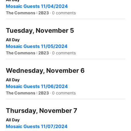
Mosaic Guests 11/04/2024
The Commons : 2B23
·
0 comments
Tuesday, November 5
All Day
Mosaic Guests 11/05/2024
The Commons : 2B23
·
0 comments
Wednesday, November 6
All Day
Mosaic Guests 11/06/2024
The Commons : 2B23
·
0 comments
Thursday, November 7
All Day
Mosaic Guests 11/07/2024