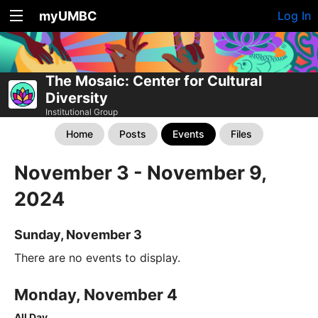
myUMBC
Log In
The Mosaic: Center for Cultural
Diversity
Institutional Group
Home
Posts
Events
Files
November 3 - November 9,
2024
Sunday, November 3
There are no events to display.
Monday, November 4
All Day