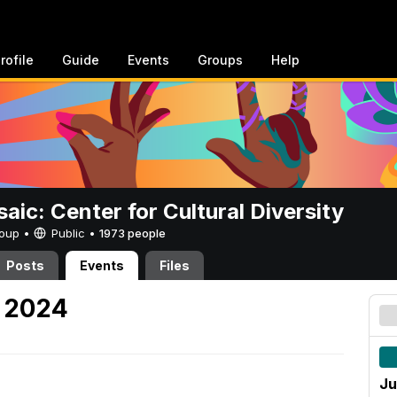
rofile
Guide
Events
Groups
Help
aic: Center for Cultural Diversity
Group •
Public
•
1973 people
Posts
Events
Files
, 2024
Ju