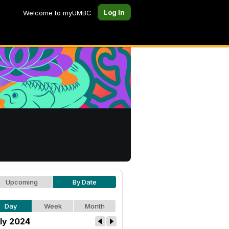
Log In
Welcome to myUMBC
Upcoming
By Date
Day
Week
Month
ly 2024