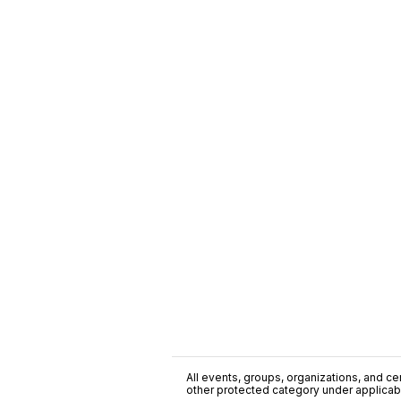
All events, groups, organizations, and cent
other protected category under applicable