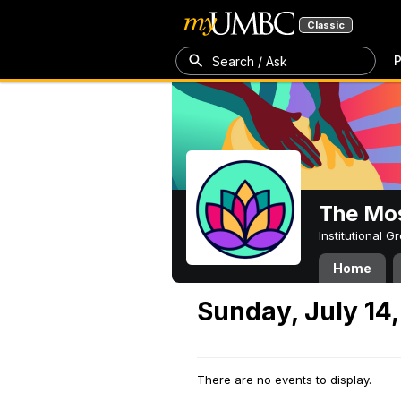
Classic
P
Search / Ask
The Mos
Institutional 
Home
Sunday, July 14
There are no events to display.