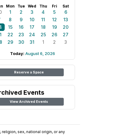
un
Mon
Tue
Wed
Thu
Fri
Sat
0
1
2
3
4
5
6
7
8
9
10
11
12
13
4
15
16
17
18
19
20
1
22
23
24
25
26
27
8
29
30
31
1
2
3
Today:
August 6, 2026
Reserve a Space
rchived Events
View Archived Events
religion, sex, national origin, or any