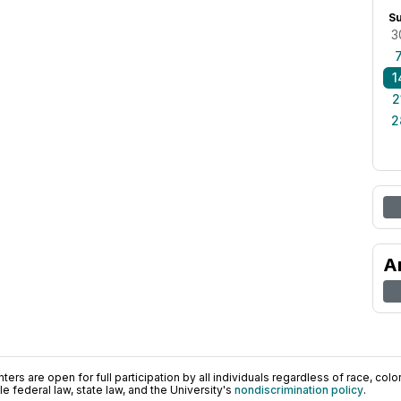
S
3
1
2
2
A
ers are open for full participation by all individuals regardless of race, color, 
 federal law, state law, and the University's
nondiscrimination policy
.