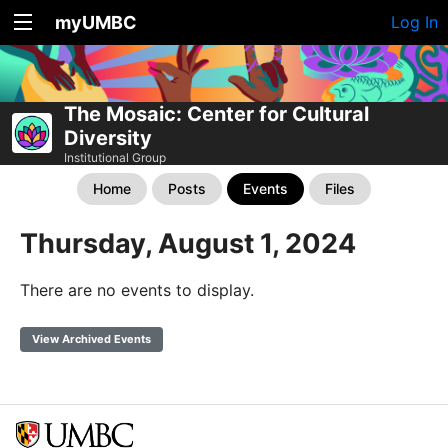
myUMBC
Log In
The Mosaic: Center for Cultural
Diversity
Institutional Group
Home
Posts
Events
Files
Thursday, August 1, 2024
There are no events to display.
View Archived Events