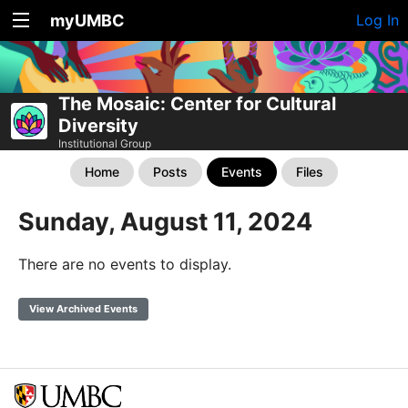
myUMBC
Log In
The Mosaic: Center for Cultural
Diversity
Institutional Group
Home
Posts
Events
Files
Sunday, August 11, 2024
There are no events to display.
View Archived Events