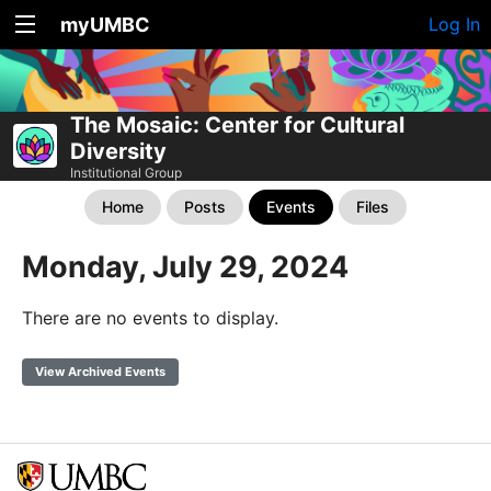
myUMBC
Log In
The Mosaic: Center for Cultural
Diversity
Institutional Group
Home
Posts
Events
Files
Monday, July 29, 2024
There are no events to display.
View Archived Events