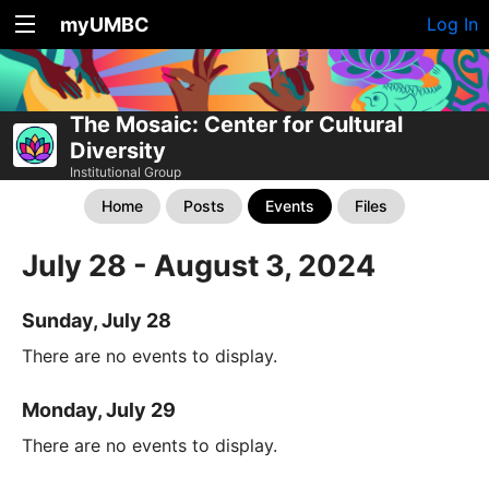
myUMBC
Log In
The Mosaic: Center for Cultural
Diversity
Institutional Group
Home
Posts
Events
Files
July 28 - August 3, 2024
Sunday, July 28
There are no events to display.
Monday, July 29
There are no events to display.