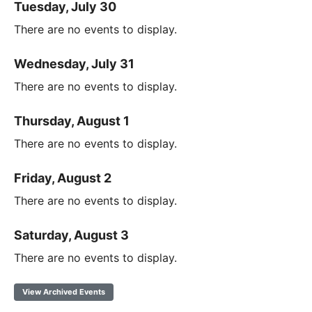
Tuesday, July 30
There are no events to display.
Wednesday, July 31
There are no events to display.
Thursday, August 1
There are no events to display.
Friday, August 2
There are no events to display.
Saturday, August 3
There are no events to display.
View Archived Events