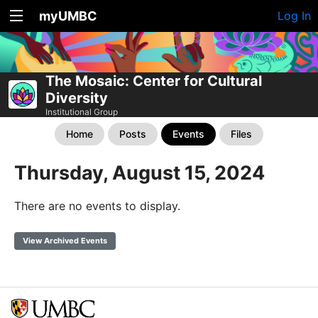
myUMBC
Log In
The Mosaic: Center for Cultural
Diversity
Institutional Group
Home
Posts
Events
Files
Thursday, August 15, 2024
There are no events to display.
View Archived Events