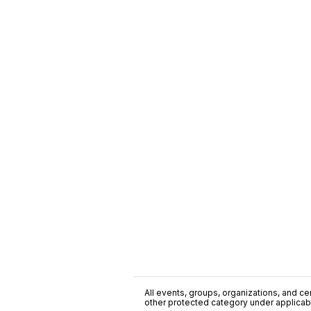
All events, groups, organizations, and cent
other protected category under applicable