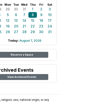
un
Mon
Tue
Wed
Thu
Fri
Sat
8
29
30
31
1
2
3
4
5
6
7
8
9
10
1
12
13
14
15
16
17
8
19
20
21
22
23
24
5
26
27
28
29
30
31
Today:
August 7, 2026
Reserve a Space
rchived Events
View Archived Events
religion, sex, national origin, or any