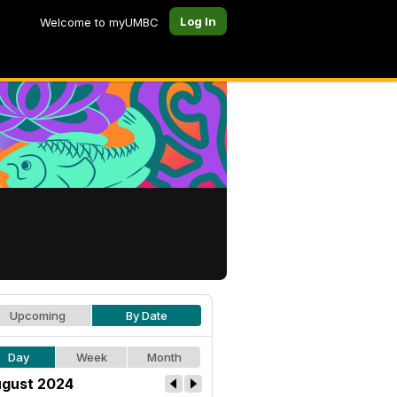
Log In
Welcome to myUMBC
Upcoming
By Date
Day
Week
Month
gust 2024