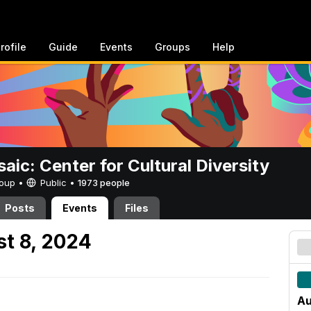
rofile
Guide
Events
Groups
Help
aic: Center for Cultural Diversity
Group •
Public
•
1973 people
Posts
Events
Files
t 8, 2024
Au