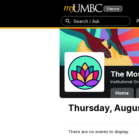
Classic
P
Search / Ask
The Mos
Institutional 
Home
Thursday, Augus
There are no events to display.