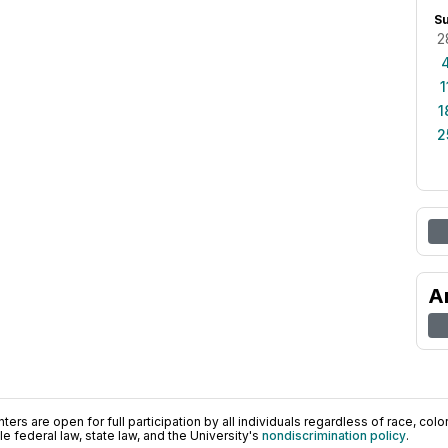
S
2
1
1
2
A
ers are open for full participation by all individuals regardless of race, color, 
 federal law, state law, and the University's
nondiscrimination policy
.