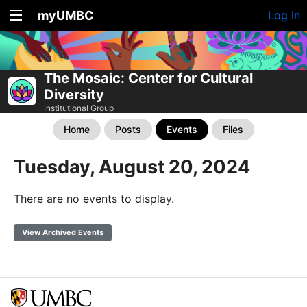
myUMBC
Log In
The Mosaic: Center for Cultural
Diversity
Institutional Group
Home
Posts
Events
Files
Tuesday, August 20, 2024
There are no events to display.
View Archived Events