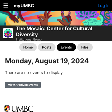
myUMBC
Log In
The Mosaic: Center for Cultural
Diversity
Institutional Group
Home
Posts
Events
Files
Monday, August 19, 2024
There are no events to display.
View Archived Events