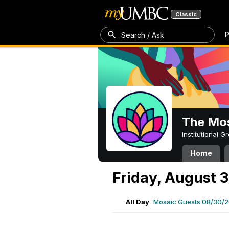
Classic
P
Search / Ask
The Mos
Institutional 
Home
Friday, August 
All Day
Mosaic Guests 08/30/