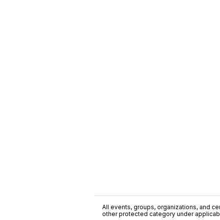
All events, groups, organizations, and cent
other protected category under applicable