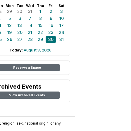
un
Mon
Tue
Wed
Thu
Fri
Sat
8
29
30
31
1
2
3
4
5
6
7
8
9
10
1
12
13
14
15
16
17
8
19
20
21
22
23
24
5
26
27
28
29
30
31
Today:
August 8, 2026
Reserve a Space
rchived Events
View Archived Events
religion, sex, national origin, or any