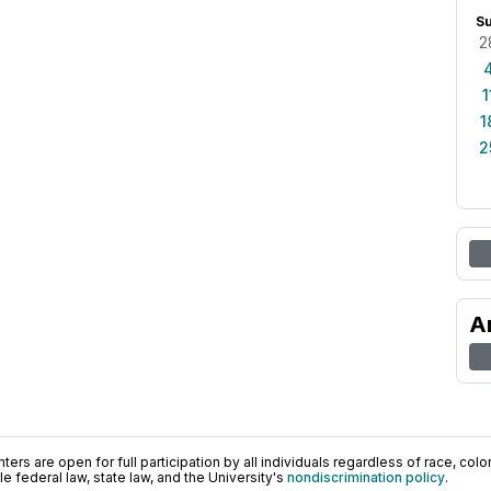
S
2
1
1
2
A
ers are open for full participation by all individuals regardless of race, color, 
 federal law, state law, and the University's
nondiscrimination policy
.