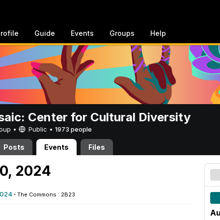
rofile
Guide
Events
Groups
Help
aic: Center for Cultural Diversity
Group •
Public
•
1973 people
Posts
Events
Files
30, 2024
2024
·
The Commons : 2B23
Au