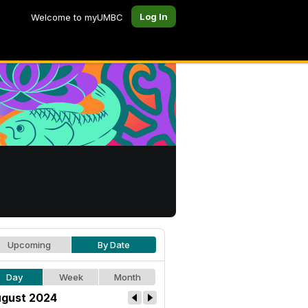
Log In
Welcome to myUMBC
Upcoming
By Date
Day
Week
Month
gust 2024