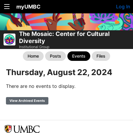
myUMBC
Log In
The Mosaic: Center for Cultural
Diversity
Institutional Group
Home
Posts
Events
Files
Thursday, August 22, 2024
There are no events to display.
View Archived Events