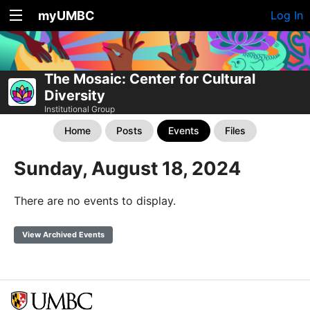
myUMBC
Log In
The Mosaic: Center for Cultural
Diversity
Institutional Group
Home
Posts
Events
Files
Sunday, August 18, 2024
There are no events to display.
View Archived Events