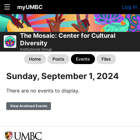
myUMBC
Log In
The Mosaic: Center for Cultural
Diversity
Institutional Group
Home
Posts
Events
Files
Sunday, September 1, 2024
There are no events to display.
View Archived Events