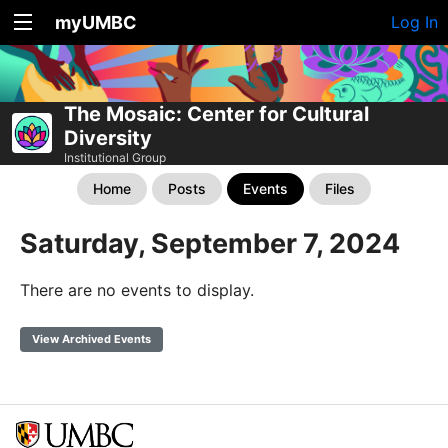
myUMBC
Log In
The Mosaic: Center for Cultural
Diversity
Institutional Group
Home
Posts
Events
Files
Saturday, September 7, 2024
There are no events to display.
View Archived Events