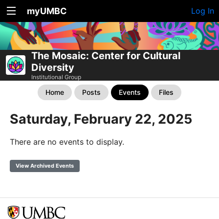
myUMBC
Log In
The Mosaic: Center for Cultural
Diversity
Institutional Group
Home
Posts
Events
Files
Saturday, February 22, 2025
There are no events to display.
View Archived Events