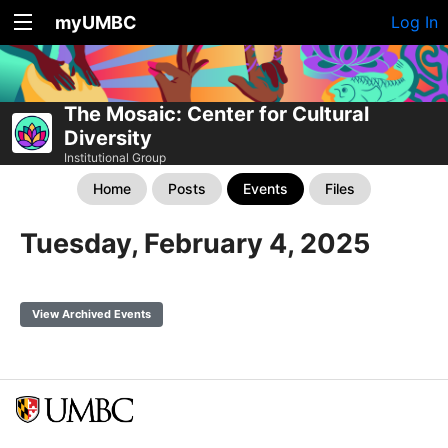
myUMBC
Log In
The Mosaic: Center for Cultural
Diversity
Institutional Group
Home
Posts
Events
Files
Tuesday, February 4, 2025
View Archived Events