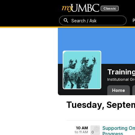
Classic
P
Search / Ask
Trainin
Institutional 
Home
Tuesday, Septem
Supporting On
10 AM
to 11 AM
0
Progress