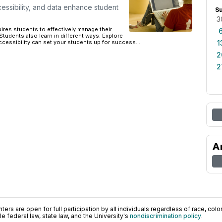
essibility, and data enhance student
S
3
uires students to effectively manage their
Students also learn in different ways. Explore
ccessibility can set your students up for success...
1
2
2
A
ers are open for full participation by all individuals regardless of race, color, 
 federal law, state law, and the University's
nondiscrimination policy
.