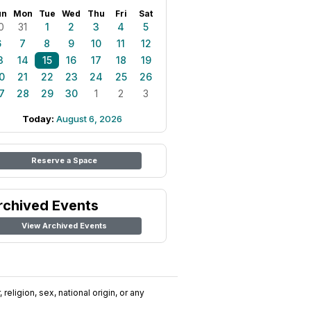
un
Mon
Tue
Wed
Thu
Fri
Sat
0
31
1
2
3
4
5
6
7
8
9
10
11
12
3
14
15
16
17
18
19
0
21
22
23
24
25
26
7
28
29
30
1
2
3
Today:
August 6, 2026
Reserve a Space
rchived Events
View Archived Events
religion, sex, national origin, or any