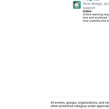
How design, acc
support
Online
·
Online learning req
time and workload. 
how usability and a
All events, groups, organizations, and cent
other protected category under applicable