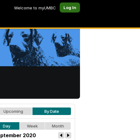
Log In
Welcome to myUMBC
Upcoming
By Date
Day
Week
Month
ptember 2020