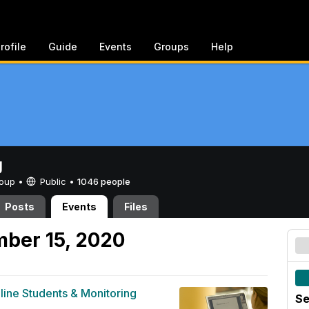
rofile
Guide
Events
Groups
Help
g
Group •
Public
•
1046 people
Posts
Events
Files
ber 15, 2020
line Students & Monitoring
Se