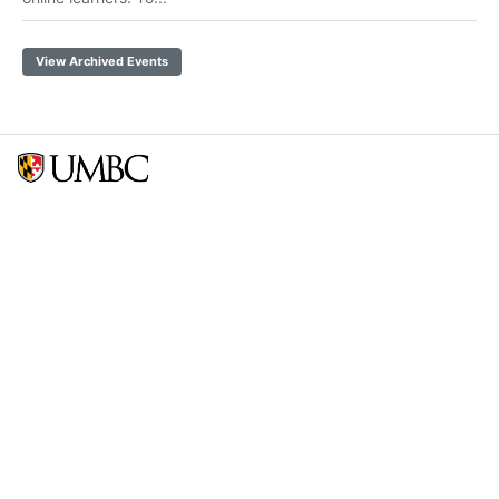
View Archived Events