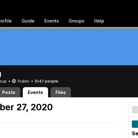
rofile
Guide
Events
Groups
Help
g
Group •
Public
•
1047 people
Posts
Events
Files
ber 27, 2020
Se