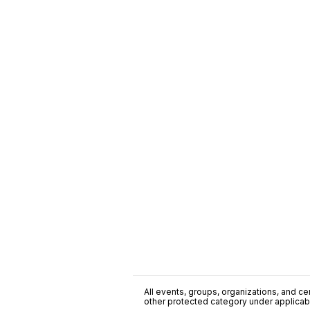
All events, groups, organizations, and cent
other protected category under applicable