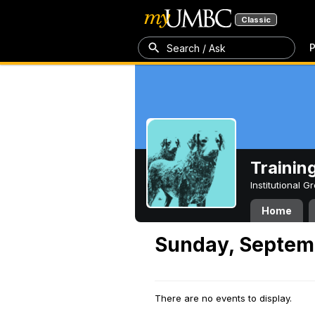
Classic
P
Search / Ask
Trainin
Institutional 
Home
Sunday, Septem
There are no events to display.