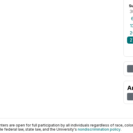
S
3
1
2
2
A
ers are open for full participation by all individuals regardless of race, color, 
 federal law, state law, and the University's
nondiscrimination policy
.