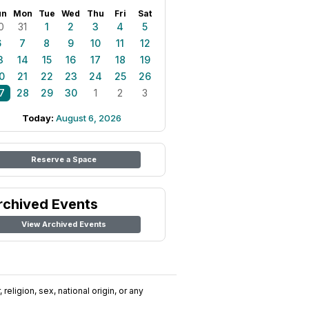
un
Mon
Tue
Wed
Thu
Fri
Sat
0
31
1
2
3
4
5
6
7
8
9
10
11
12
3
14
15
16
17
18
19
0
21
22
23
24
25
26
7
28
29
30
1
2
3
Today:
August 6, 2026
Reserve a Space
rchived Events
View Archived Events
religion, sex, national origin, or any