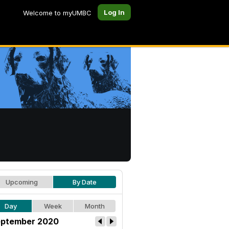
Log In
Welcome to myUMBC
Upcoming
By Date
Day
Week
Month
ptember 2020