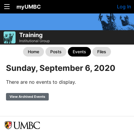
myUMBC
Log In
Training
Institutional Group
Home
Posts
Events
Files
Sunday, September 6, 2020
There are no events to display.
View Archived Events