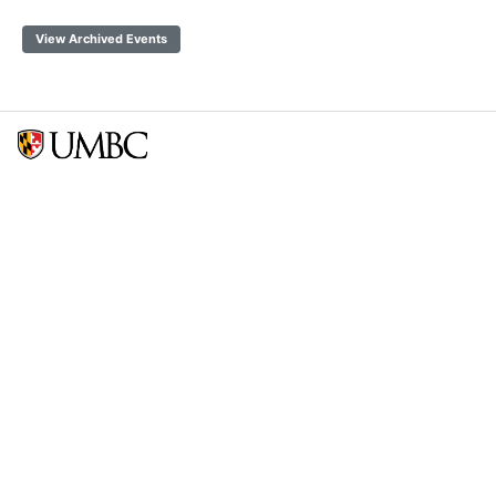
View Archived Events