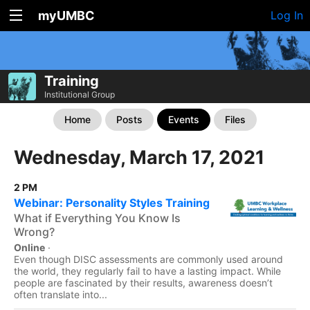
myUMBC
Log In
Training
Institutional Group
Home
Posts
Events
Files
Wednesday, March 17, 2021
2 PM
Webinar: Personality Styles Training
What if Everything You Know Is
Wrong?
Online
·
Even though DISC assessments are commonly used around
the world, they regularly fail to have a lasting impact. While
people are fascinated by their results, awareness doesn’t
often translate into...