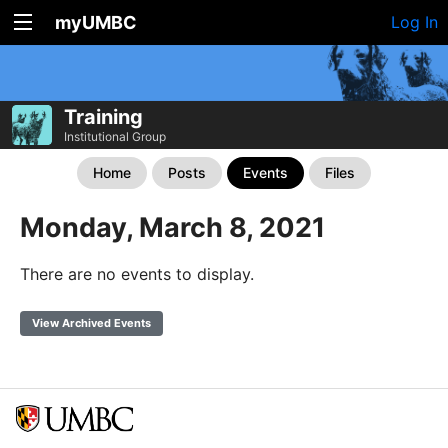
myUMBC
Log In
Training
Institutional Group
Home
Posts
Events
Files
Monday, March 8, 2021
There are no events to display.
View Archived Events