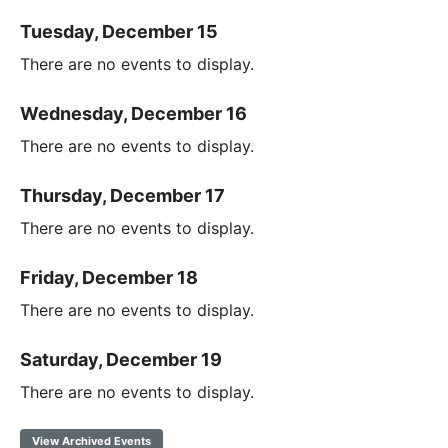
Tuesday, December 15
There are no events to display.
Wednesday, December 16
There are no events to display.
Thursday, December 17
There are no events to display.
Friday, December 18
There are no events to display.
Saturday, December 19
There are no events to display.
View Archived Events