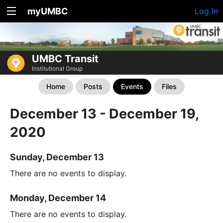
myUMBC
Log In
UMBC Transit
Institutional Group
Home
Posts
Events
Files
December 13 - December 19,
2020
Sunday, December 13
There are no events to display.
Monday, December 14
There are no events to display.