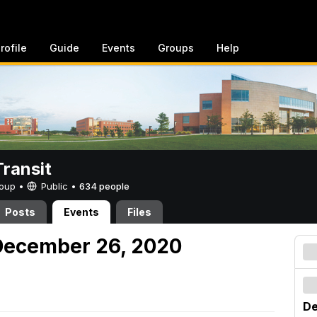
rofile
Guide
Events
Groups
Help
ransit
Group •
Public
•
634 people
Posts
Events
Files
December 26, 2020
De