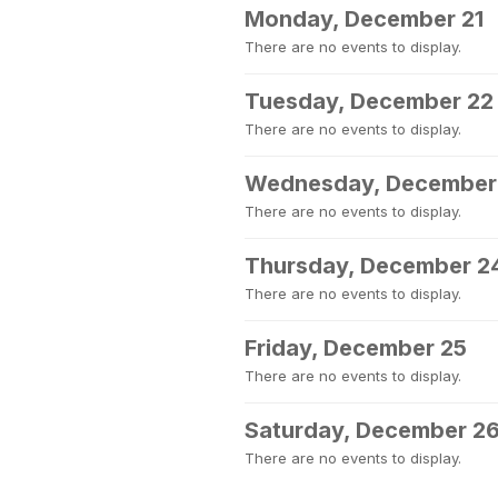
Monday, December 21
There are no events to display.
Tuesday, December 22
There are no events to display.
Wednesday, December
There are no events to display.
Thursday, December 2
There are no events to display.
Friday, December 25
There are no events to display.
Saturday, December 2
There are no events to display.