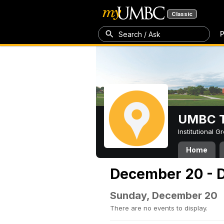
Classic
P
Search / Ask
UMBC T
Institutional 
Home
December 20 - 
Sunday, December 20
There are no events to display.