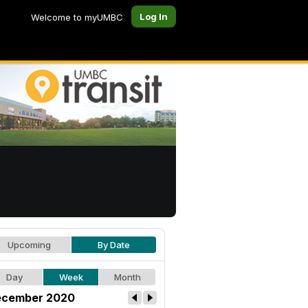
Log In
Welcome to myUMBC
Upcoming
By Date
Day
Week
Month
cember 2020