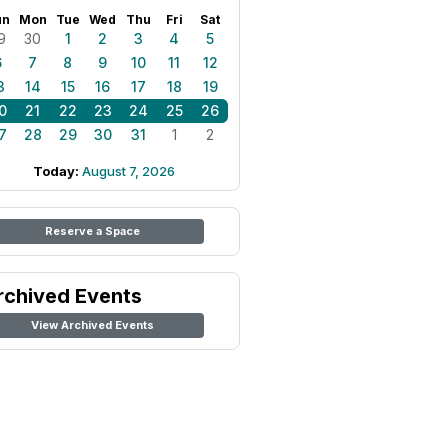
un
Mon
Tue
Wed
Thu
Fri
Sat
9
30
1
2
3
4
5
6
7
8
9
10
11
12
3
14
15
16
17
18
19
0
21
22
23
24
25
26
7
28
29
30
31
1
2
Today:
August 7, 2026
Reserve a Space
rchived Events
View Archived Events