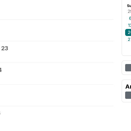
S
2
1
2
2
 23
4
A
6