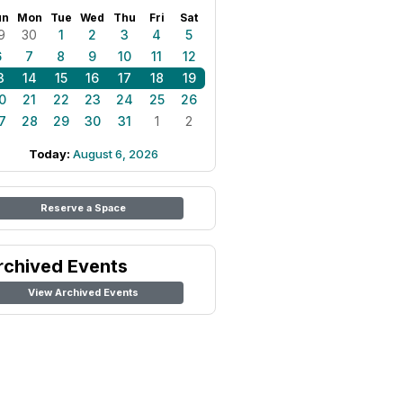
un
Mon
Tue
Wed
Thu
Fri
Sat
9
30
1
2
3
4
5
6
7
8
9
10
11
12
3
14
15
16
17
18
19
0
21
22
23
24
25
26
7
28
29
30
31
1
2
Today:
August 6, 2026
Reserve a Space
rchived Events
View Archived Events