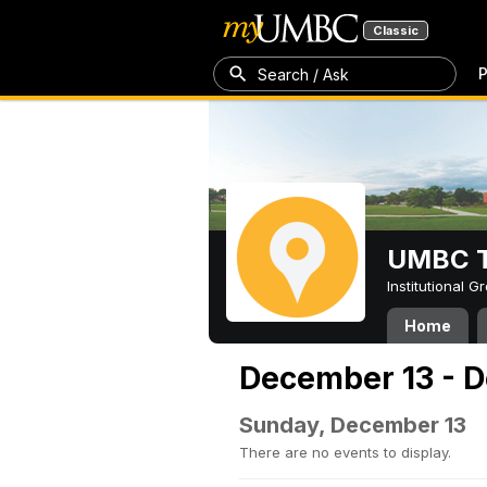
Classic
P
Search / Ask
UMBC T
Institutional 
Home
December 13 - 
Sunday, December 13
There are no events to display.