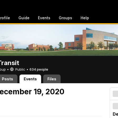
rofile
Guide
Events
Groups
Help
ransit
Group •
Public
•
634 people
Posts
Events
Files
December 19, 2020
De