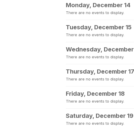
Monday, December 14
There are no events to display.
Tuesday, December 15
There are no events to display.
Wednesday, December
There are no events to display.
Thursday, December 1
There are no events to display.
Friday, December 18
There are no events to display.
Saturday, December 19
There are no events to display.