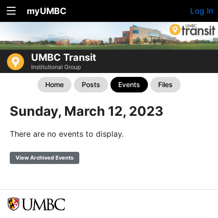
myUMBC
Log In
UMBC Transit
Institutional Group
Home
Posts
Events
Files
Sunday, March 12, 2023
There are no events to display.
View Archived Events