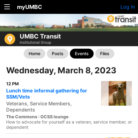
myUMBC
Log In
UMBC Transit
Institutional Group
Home
Posts
Events
Files
Wednesday, March 8, 2023
12 PM
Lunch time informal gathering for
SSM/Vets
Veterans, Service Members,
Dependents
The Commons : OCSS lounge
·
How to advocate for yourself as a veteran, service member, or
dependent