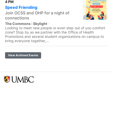
4 PM
Speed Friending
Join OCSS and OHP for a night of
connections
The Commons : Skylight
·
Looking to meet new people or even step out of you comfort
zone? Stop by as we partner with the Office of Health
Promotions and several student organizations on campus to
bring everyone together,...
View Archived Events