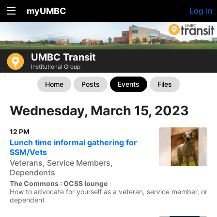
myUMBC
Log In
UMBC Transit
Institutional Group
Home
Posts
Events
Files
Wednesday, March 15, 2023
12 PM
Lunch time informal gathering for
SSM/Vets
Veterans, Service Members,
Dependents
The Commons : OCSS lounge
·
How to advocate for yourself as a veteran, service member, or
dependent