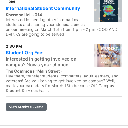
1 PM
International Student Community
Sherman Hall : 014
·
Interested in meeting other international
students and sharing your stories. Join us
on our meeting on March 15th from 1 pm - 2 pm FOOD AND
DRINKS are going to be served.
2:30 PM
Student Org Fair
Interested in getting involved on
campus? Now's your chance!
The Commons : Main Street
·
Hey there, transfer students, commuters, adult learners, and
veterans! Are you itching to get involved on campus? Well,
mark your calendars for March 15th because Off-Campus
Student Services has...
View Archived Events