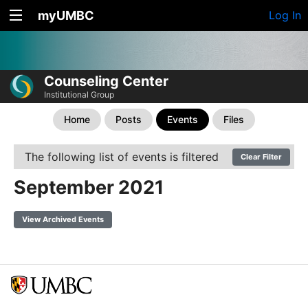
myUMBC
Log In
Counseling Center
Institutional Group
Home
Posts
Events
Files
The following list of events is filtered
Clear Filter
September 2021
View Archived Events