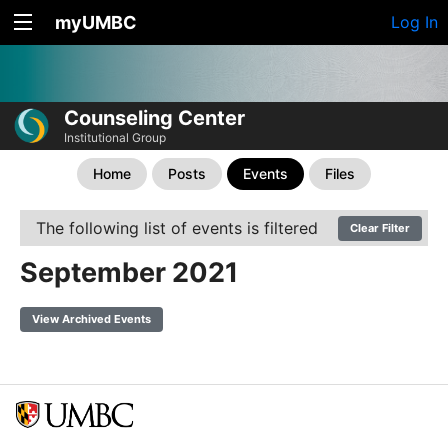
myUMBC
Log In
Counseling Center
Institutional Group
Home
Posts
Events
Files
The following list of events is filtered
Clear Filter
September 2021
View Archived Events