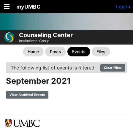
myUMBC
Log In
Counseling Center
Institutional Group
Home
Posts
Events
Files
The following list of events is filtered
Clear Filter
September 2021
View Archived Events