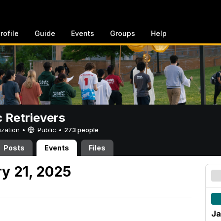
rofile
Guide
Events
Groups
Help
c Retrievers
ization •
Public
•
273 people
Posts
Events
Files
y 21, 2025
Ja