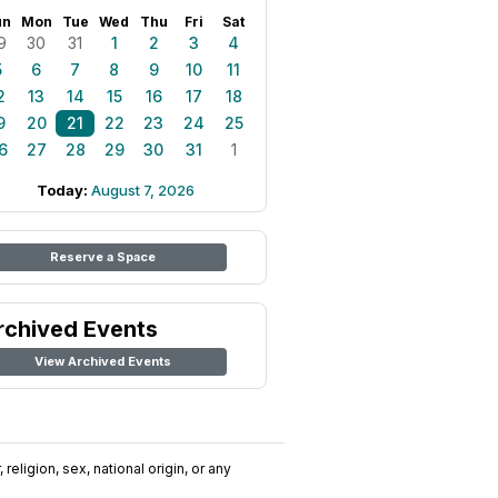
un
Mon
Tue
Wed
Thu
Fri
Sat
9
30
31
1
2
3
4
5
6
7
8
9
10
11
2
13
14
15
16
17
18
9
20
21
22
23
24
25
6
27
28
29
30
31
1
Today:
August 7, 2026
Reserve a Space
rchived Events
View Archived Events
religion, sex, national origin, or any