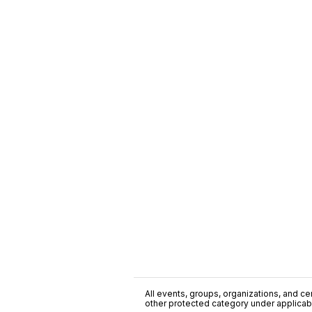
All events, groups, organizations, and cent
other protected category under applicable