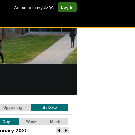
Log In
Welcome to myUMBC
Upcoming
By Date
Day
Week
Month
nuary 2025