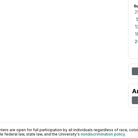
S
2
1
1
2
A
ers are open for full participation by all individuals regardless of race, color, 
 federal law, state law, and the University's
nondiscrimination policy
.