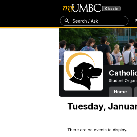
Classic
P
Search / Ask
Catholi
Student Organ
Home
Tuesday, Januar
There are no events to display.