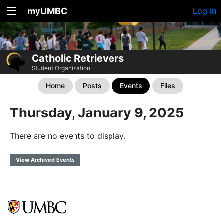
myUMBC
Log In
Catholic Retrievers
Student Organization
Home
Posts
Events
Files
Thursday, January 9, 2025
There are no events to display.
View Archived Events