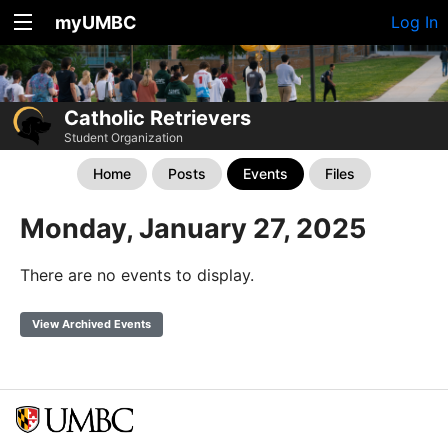
myUMBC
Log In
Catholic Retrievers
Student Organization
Home
Posts
Events
Files
Monday, January 27, 2025
There are no events to display.
View Archived Events