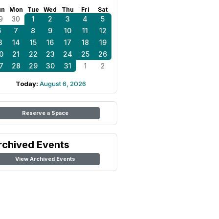
un
Mon
Tue
Wed
Thu
Fri
Sat
9
30
1
2
3
4
5
6
7
8
9
10
11
12
3
14
15
16
17
18
19
0
21
22
23
24
25
26
7
28
29
30
31
1
2
Today:
August 6, 2026
Reserve a Space
rchived Events
View Archived Events