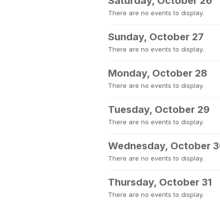
Saturday, October 26
There are no events to display.
Sunday, October 27
There are no events to display.
Monday, October 28
There are no events to display.
Tuesday, October 29
There are no events to display.
Wednesday, October 
There are no events to display.
Thursday, October 31
There are no events to display.