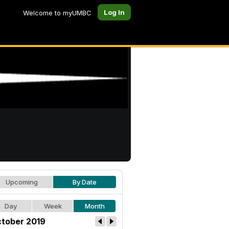
Log In
Welcome to myUMBC
Upcoming
By Date
Day
Week
Month
tober 2019