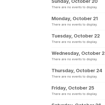
Sunday, October 20
There are no events to display.
Monday, October 21
There are no events to display.
Tuesday, October 22
There are no events to display.
Wednesday, October 2
There are no events to display.
Thursday, October 24
There are no events to display.
Friday, October 25
There are no events to display.