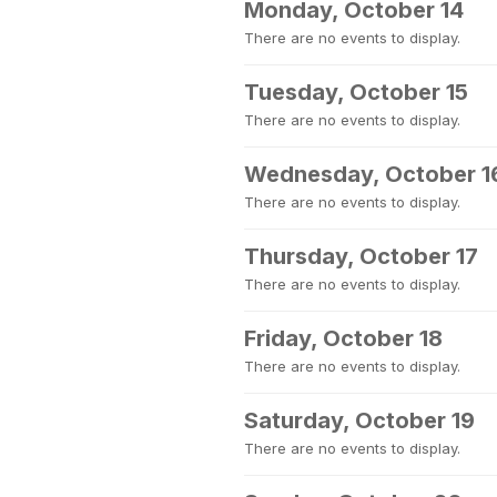
Monday, October 14
There are no events to display.
Tuesday, October 15
There are no events to display.
Wednesday, October 1
There are no events to display.
Thursday, October 17
There are no events to display.
Friday, October 18
There are no events to display.
Saturday, October 19
There are no events to display.