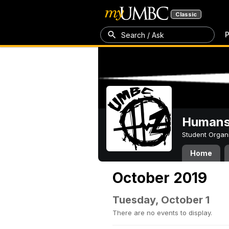
Classic
P
Search / Ask
Humans 
Student Organ
Home
October 2019
Tuesday, October 1
There are no events to display.