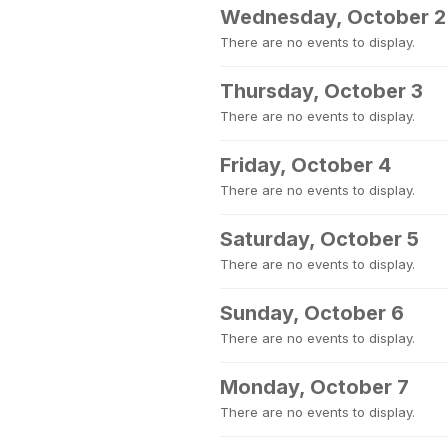
Wednesday, October 2
There are no events to display.
Thursday, October 3
There are no events to display.
Friday, October 4
There are no events to display.
Saturday, October 5
There are no events to display.
Sunday, October 6
There are no events to display.
Monday, October 7
There are no events to display.