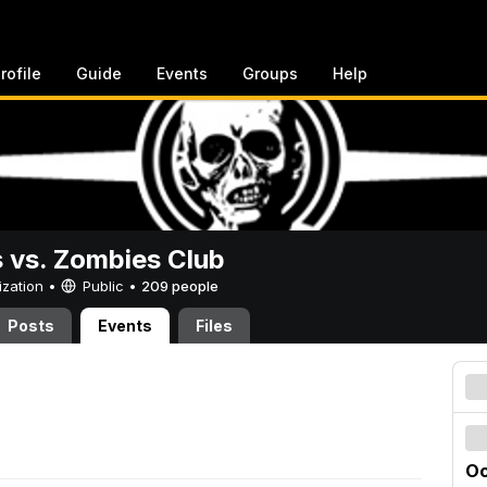
rofile
Guide
Events
Groups
Help
vs. Zombies Club
ization •
Public
•
209 people
Posts
Events
Files
Oc