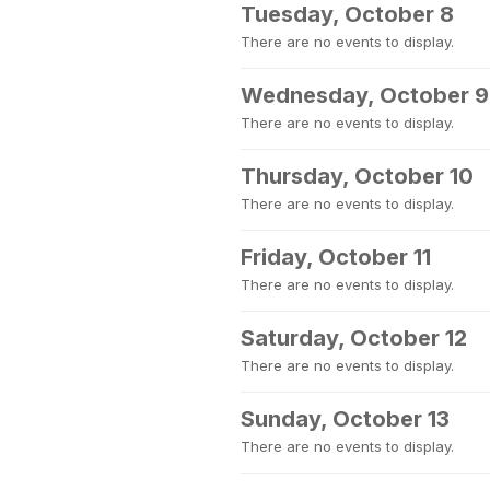
Tuesday, October 8
There are no events to display.
Wednesday, October 9
There are no events to display.
Thursday, October 10
There are no events to display.
Friday, October 11
There are no events to display.
Saturday, October 12
There are no events to display.
Sunday, October 13
There are no events to display.