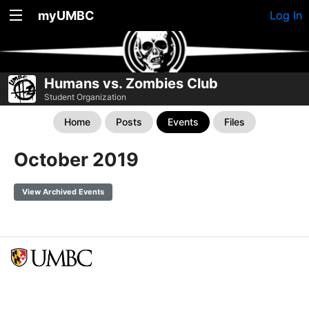
myUMBC
Log In
Humans vs. Zombies Club
Student Organization
Home
Posts
Events
Files
October 2019
View Archived Events