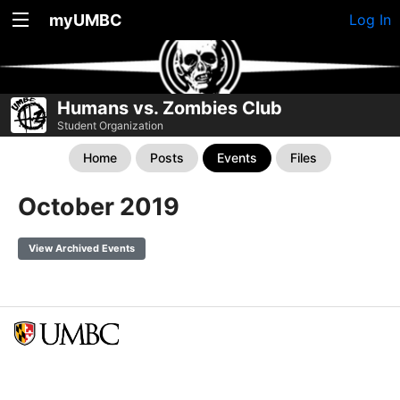
myUMBC
Log In
Humans vs. Zombies Club
Student Organization
Home
Posts
Events
Files
October 2019
View Archived Events